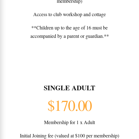
membership)
Access to club workshop and cottage
**Children up to the age of 16 must be
accompanied by a parent or guardian.**
SINGLE ADULT
$170.00
Membership for 1 x Adult
Initial Joining fee (valued at $100 per membership)