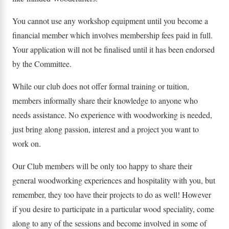
You cannot use any workshop equipment until you become a
financial member which involves membership fees paid in full.
Your application will not be finalised until it has been endorsed
by the Committee.
While our club does not offer formal training or tuition,
members informally share their knowledge to anyone who
needs assistance. No experience with woodworking is needed,
just bring along passion, interest and a project you want to
work on.
​Our Club members will be only too happy to share their
general woodworking experiences and hospitality with you, but
remember, they too have their projects to do as well! However
if you desire to participate in a particular wood speciality, come
along to any of the sessions and become involved in some of