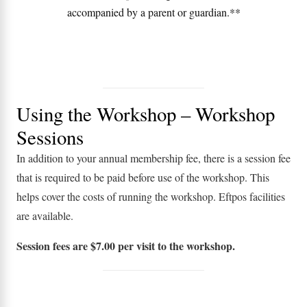
accompanied by a parent or guardian.**
Using the Workshop – Workshop
Sessions
In addition to your annual membership fee, there is a session fee
that is required to be paid before use of the workshop. This
helps cover the costs of running the workshop. Eftpos facilities
are available.
Session fees are $7.00 per visit to the workshop.