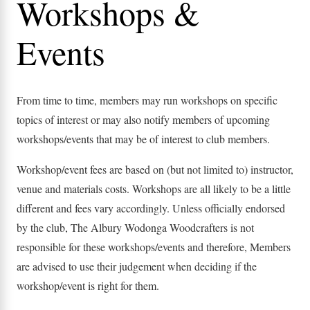
Workshops &
Events
From time to time, members may run workshops on specific
topics of interest or may also notify members of upcoming
workshops/events that may be of interest to club members.
Workshop/event fees are based on (but not limited to) instructor,
venue and materials costs. Workshops are all likely to be a little
different and fees vary accordingly. Unless officially endorsed
by the club, The Albury Wodonga Woodcrafters is not
responsible for these workshops/events and therefore, Members
are advised to use their judgement when deciding if the
workshop/event is right for them.