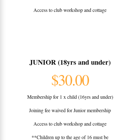
Access to club workshop and cottage
JUNIOR (18yrs and under)
$30.00
Membership for 1 x child (16yrs and under)
Joining fee waived for Junior membership
Access to club workshop and cottage
**Children up to the age of 16 must be