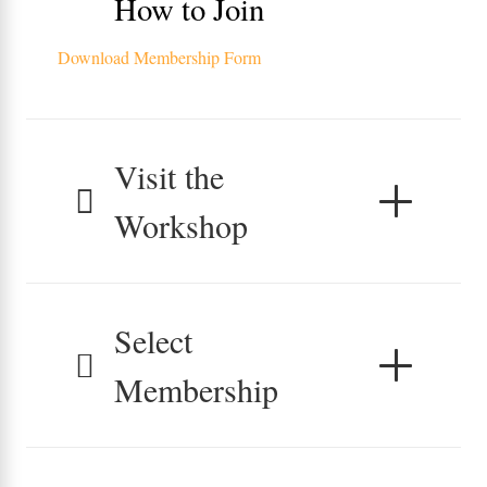
How to Join
Download Membership Form
Visit the
Workshop
Select
Membership