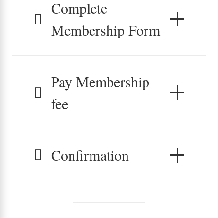
Complete
Membership Form
Pay Membership
fee
Confirmation