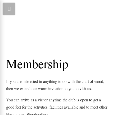
Membership
If you are interested in anything to do with the craft of wood,
then we extend our warm invitation to you to visit us.
You can arrive as a visitor anytime the club is open to get a
good feel for the activities, facilities available and to meet other
like-minded Woodcrafters.