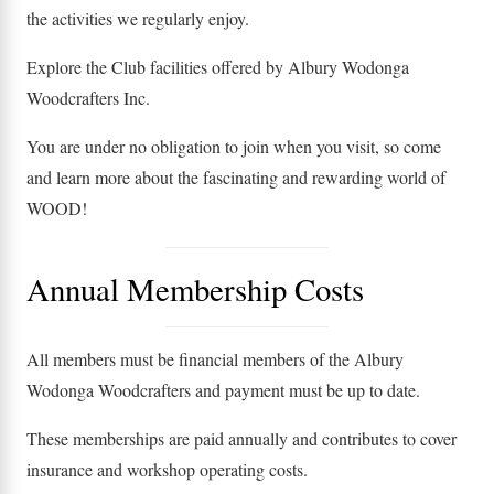
the activities we regularly enjoy.
Explore the Club facilities offered by Albury Wodonga
Woodcrafters Inc.
You are under no obligation to join when you visit, so come
and learn more about the fascinating and rewarding world of
WOOD!
Annual Membership Costs
All members must be financial members of the Albury
Wodonga Woodcrafters and payment must be up to date.
These memberships are paid annually and contributes to cover
insurance and workshop operating costs.