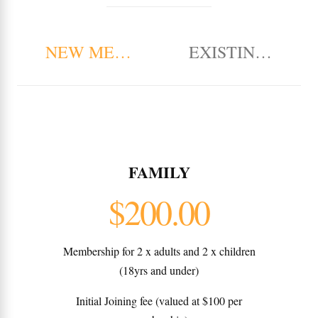
NEW MEMBERSHIP
EXISTING MEM
FAMILY
$200.00
Membership for 2 x adults and 2 x children
(18yrs and under)
Initial Joining fee (valued at $100 per