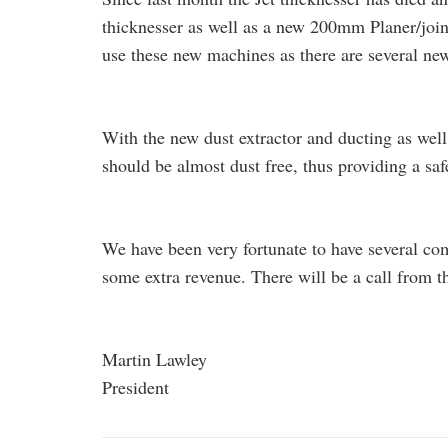
thicknesser as well as a new 200mm Planer/joint
use these new machines as there are several ne
With the new dust extractor and ducting as well
should be almost dust free, thus providing a sa
We have been very fortunate to have several c
some extra revenue. There will be a call from th
Martin Lawley
President