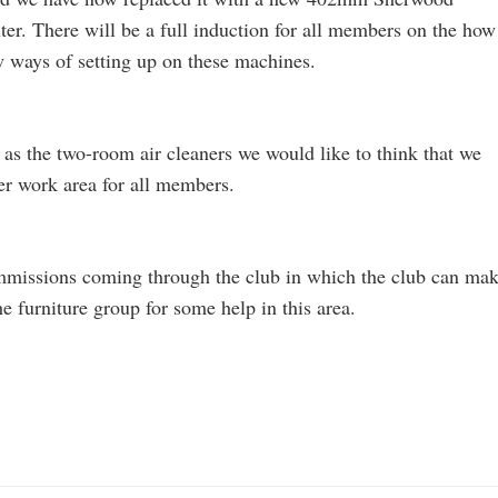
er. There will be a full induction for all members on the how
w ways of setting up on these machines.
 as the two-room air cleaners we would like to think that we
fer work area for all members.
ommissions coming through the club in which the club can ma
e furniture group for some help in this area.