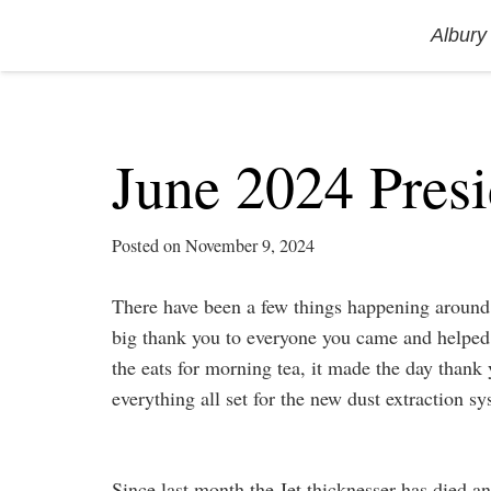
Albury
June 2024 Presi
Posted on
November 9, 2024
There have been a few things happening around t
big thank you to everyone you came and helped
the eats for morning tea, it made the day thank 
everything all set for the new dust extraction s
Since last month the Jet thicknesser has died