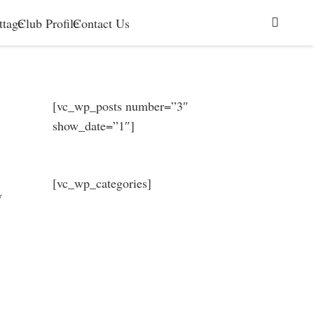
ttage
Club Profile
Contact Us
[vc_wp_posts number=”3″
show_date=”1″]
[vc_wp_categories]
y