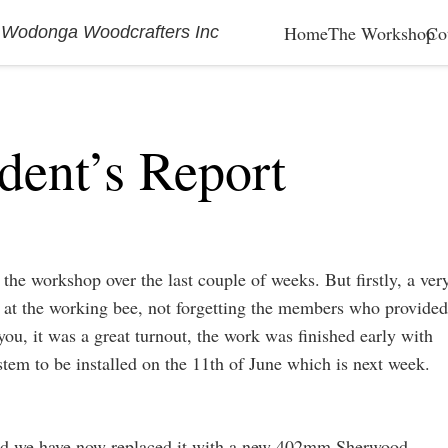
Home
The Workshop
Co
 Wodonga Woodcrafters Inc
dent’s Report
he workshop over the last couple of weeks. But firstly, a ver
 at the working bee, not forgetting the members who provided
you, it was a great turnout, the work was finished early with
ystem to be installed on the 11th of June which is next week.
 and we have now replaced it with a new 402mm Sherwood