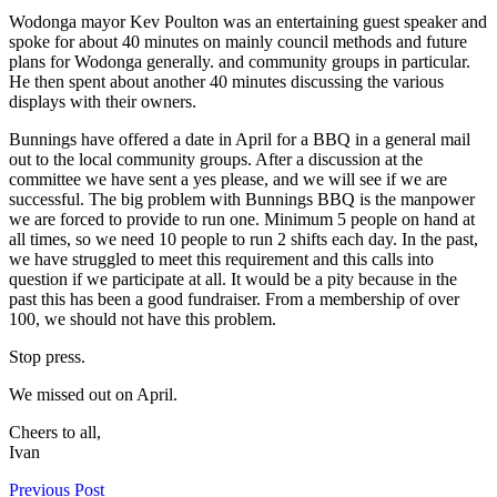
Wodonga mayor Kev Poulton was an entertaining guest speaker and
spoke for about 40 minutes on mainly council methods and future
plans for Wodonga generally. and community groups in particular.
He then spent about another 40 minutes discussing the various
displays with their owners.
Bunnings have offered a date in April for a BBQ in a general mail
out to the local community groups. After a discussion at the
committee we have sent a yes please, and we will see if we are
successful. The big problem with Bunnings BBQ is the manpower
we are forced to provide to run one. Minimum 5 people on hand at
all times, so we need 10 people to run 2 shifts each day. In the past,
we have struggled to meet this requirement and this calls into
question if we participate at all. It would be a pity because in the
past this has been a good fundraiser. From a membership of over
100, we should not have this problem.
Stop press.
We missed out on April.
Cheers to all,
Ivan
Previous Post