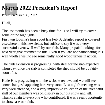
March 2022 President’s Report
Posted on
March 30, 2022
Hi all,
The last month has been a busy time for us so I will try to cover
some of the highlights.
First was Bowna's turn about late Feb. A detailed report is covered
elsewhere in this newsletter, but suffice to say it was a very
successful event well well by our club. Many prepaid bookings for
next year give testament to this. Even if you are not participating it is
well worth a visit to see some really good woodturners in action.
The club extension is progressing, with steel for the slab expected
Thursday. once the slab is completed the shed should be up fairly
soon after.
Katie H is progressing with the website review, and we will see
some changes happening here very soon. Last night's meeting was
very well attended, and a very impressive collection of the talent and
skill of our members was on display in our big show and tell.
Thanks again to everyone who contributed, it was a real opportunity
to showcase our club.