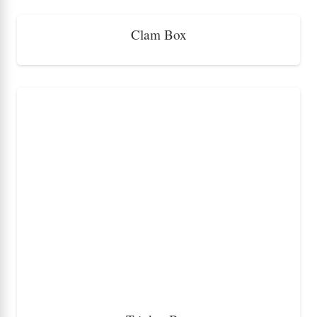
Clam Box