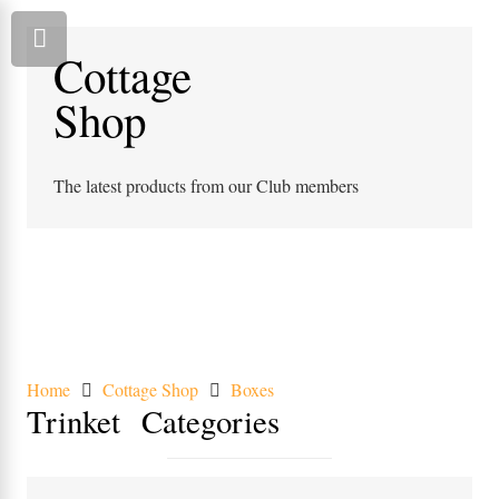
Cottage
Shop
The latest products from our Club members
Home
Cottage Shop
Boxes
Trinket
Categories