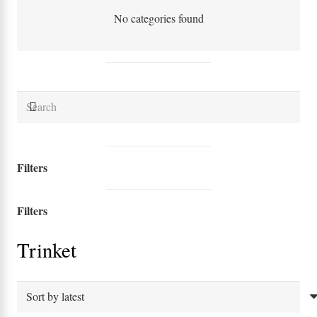
No categories found
Filters
Filters
Trinket