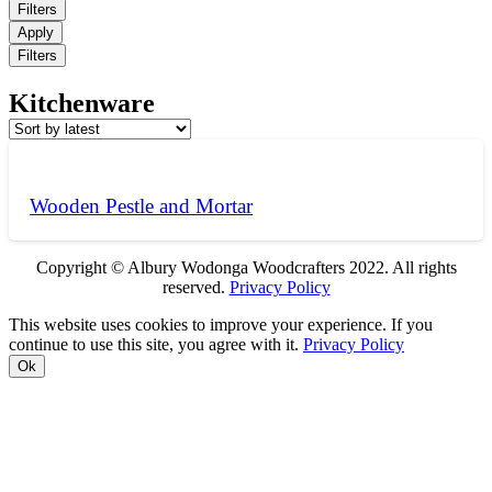
Filters
Apply
Filters
Kitchenware
Wooden Pestle and Mortar
Copyright © Albury Wodonga Woodcrafters 2022. All rights
reserved.
Privacy Policy
This website uses cookies to improve your experience. If you
continue to use this site, you agree with it.
Privacy Policy
Ok