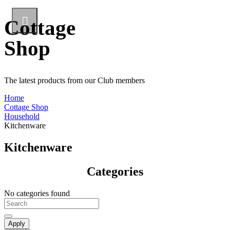
Cottage
Shop
The latest products from our Club members
Home
Cottage Shop
Household
Kitchenware
Kitchenware
Categories
No categories found
Apply